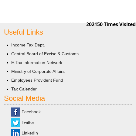
202150
Times Visited
Useful Links
Income Tax Dept.
Central Board of Excise & Customs
E-Tax Information Network
Ministry of Corporate Affairs
Employees Provident Fund
Tax Calender
Social Media
Facebook
Twitter
LinkedIn