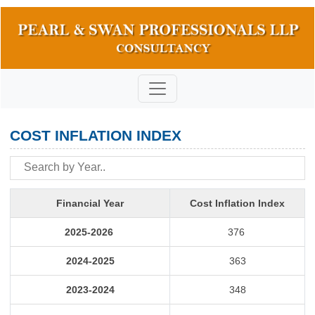
COST INFLATION INDEX
Financial Year
Cost Inflation Index
2025-2026
376
2024-2025
363
2023-2024
348