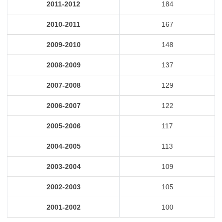
2011-2012
184
2010-2011
167
2009-2010
148
2008-2009
137
2007-2008
129
2006-2007
122
2005-2006
117
2004-2005
113
2003-2004
109
2002-2003
105
2001-2002
100