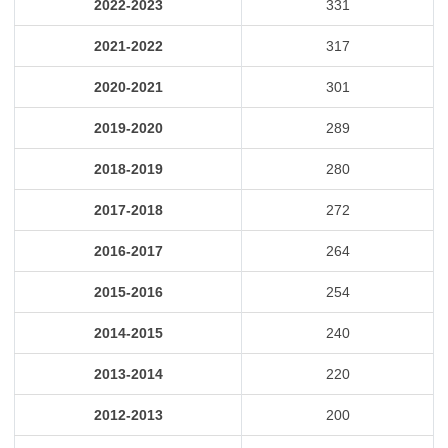
2022-2023
331
2021-2022
317
2020-2021
301
2019-2020
289
2018-2019
280
2017-2018
272
2016-2017
264
2015-2016
254
2014-2015
240
2013-2014
220
2012-2013
200