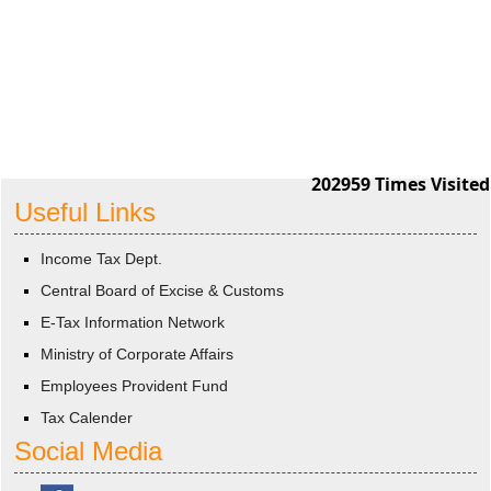
202959
Times Visited
Useful Links
Income Tax Dept.
Central Board of Excise & Customs
E-Tax Information Network
Ministry of Corporate Affairs
Employees Provident Fund
Tax Calender
Social Media