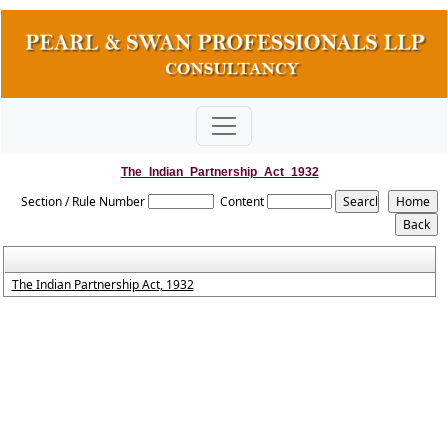
The_Indian_Partnership_Act_1932
Section / Rule Number
Content
The Indian Partnership Act, 1932