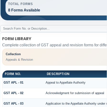
TOTAL FORMS
8 Forms Available
FORM LIBRARY
Complete collection of GST appeal and revision forms for differ
Collection
Appeals & Revision
FORM NO.
DESCRIPTION
GST APL - 01
Appeal to Appellate Authority
GST APL - 02
Acknowledgment for submission of appeal
GST APL - 03
Application to the Appellate Authority under 