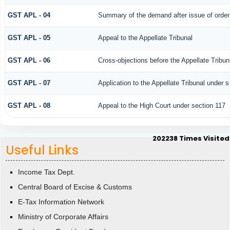
GST APL - 04
Summary of the demand after issue of order b
GST APL - 05
Appeal to the Appellate Tribunal
GST APL - 06
Cross-objections before the Appellate Tribun
GST APL - 07
Application to the Appellate Tribunal under s
GST APL - 08
Appeal to the High Court under section 117
202238
Times Visited
Useful Links
Income Tax Dept.
Central Board of Excise & Customs
E-Tax Information Network
Ministry of Corporate Affairs