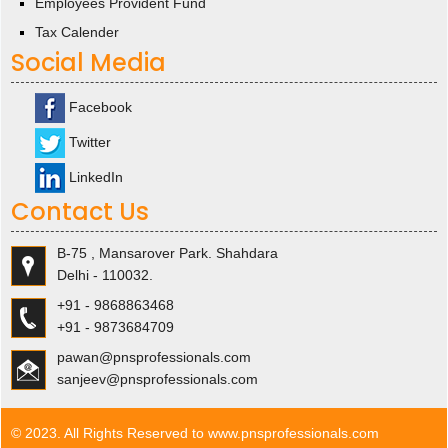
Employees Provident Fund
Tax Calender
Social Media
Facebook
Twitter
LinkedIn
Contact Us
B-75 , Mansarover Park. Shahdara
Delhi - 110032.
+91 - 9868863468
+91 - 9873684709
pawan@pnsprofessionals.com
sanjeev@pnsprofessionals.com
© 2023. All Rights Reserved to www.pnsprofessionals.com