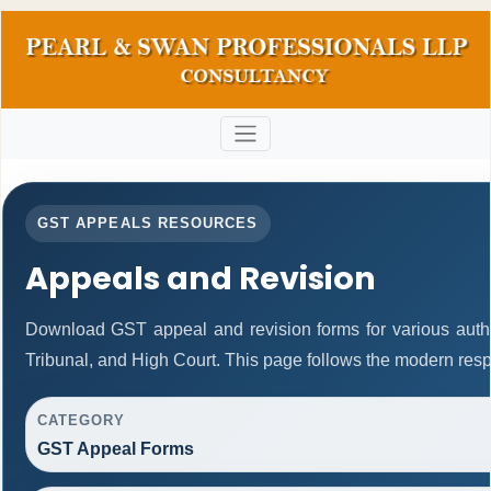
GST APPEALS RESOURCES
Appeals and Revision
Download GST appeal and revision forms for various authori
Tribunal, and High Court. This page follows the modern resp
CATEGORY
GST Appeal Forms