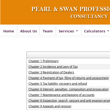
Home
About Us
Team
Services
Calculators
Chapter 1 Preliminary
Chapter 2 Incidence and Levy of Tax
Chapter 3 Registration of Dealers
Chapter 4 Payment of tax, filing of returns and assessment
Chapter 5 Tax liability, recovery and refund
Chapter 6 Interest, penalties, composition and prosecution
Chapter 7 Maintenance and keeping of accounts
Chapter 8 Inspection, search, seizure and anti-evasion prov
Chapter 9 Appeals and revision