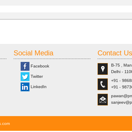
Social Media
Contact U
B-75 , Man
Facebook
Delhi - 110
Twitter
+91 - 986
LinkedIn
+91 - 987
pawan@pns
sanjeev@p
ls.com