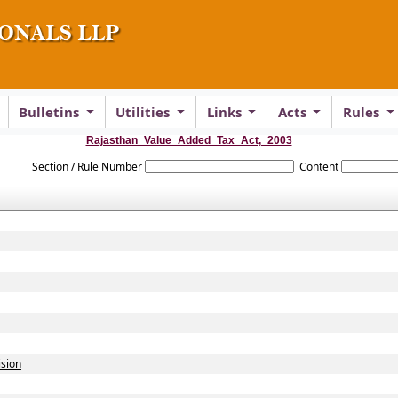
Bulletins
Utilities
Links
Acts
Rules
Rajasthan_Value_Added_Tax_Act,_2003
Section / Rule Number
Content
ision