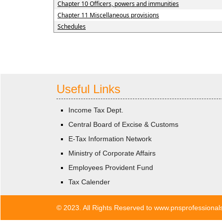
Chapter 10 Officers, powers and immunities
Chapter 11 Miscellaneous provisions
Schedules
Useful Links
Income Tax Dept.
Central Board of Excise & Customs
E-Tax Information Network
Ministry of Corporate Affairs
Employees Provident Fund
Tax Calender
© 2023. All Rights Reserved to www.pnsprofessiona