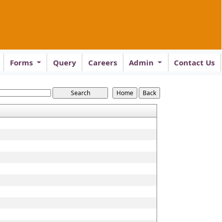
Forms
Query
Careers
Admin
Contact Us