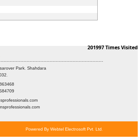
201997
Times Visited
s
sarover Park. Shahdara
032.
8863468
3684709
professionals.com
nsprofessionals.com
Powered By
Webtel Electrosoft Pvt. Ltd.