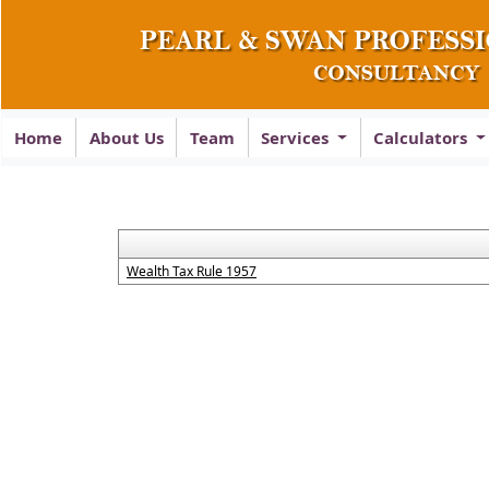
Home
About Us
Team
Services
Calculators
Wealth Tax Rule 1957