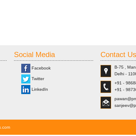
Social Media
Contact U
B-75 , Man
Facebook
Delhi - 110
Twitter
+91 - 986
LinkedIn
+91 - 987
pawan@pns
sanjeev@p
ls.com