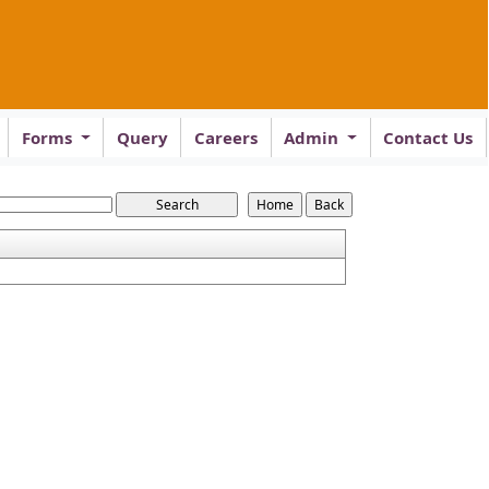
Forms
Query
Careers
Admin
Contact Us