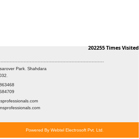
202255
Times Visited
s
sarover Park. Shahdara
032.
8863468
3684709
professionals.com
nsprofessionals.com
Powered By
Webtel Electrosoft Pvt. Ltd.