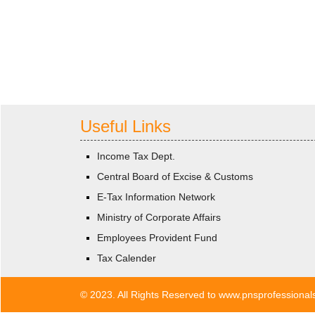
Useful Links
Income Tax Dept.
Central Board of Excise & Customs
E-Tax Information Network
Ministry of Corporate Affairs
Employees Provident Fund
Tax Calender
© 2023. All Rights Reserved to www.pnsprofessiona