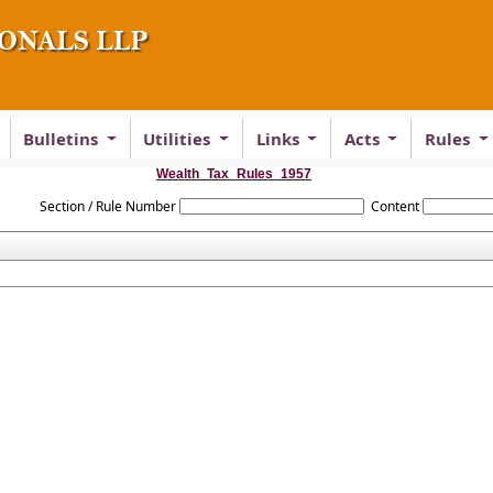
Bulletins
Utilities
Links
Acts
Rules
Wealth_Tax_Rules_1957
Section / Rule Number
Content