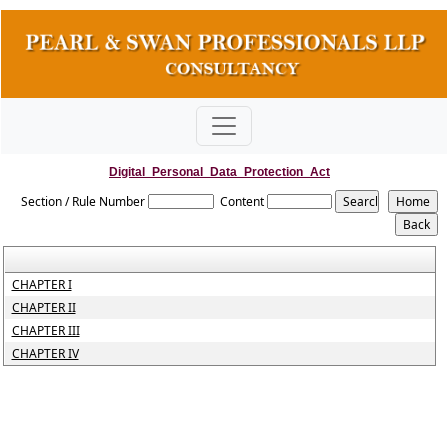
Digital_Personal_Data_Protection_Act
Section / Rule Number
Content
CHAPTER I
CHAPTER II
CHAPTER III
CHAPTER IV