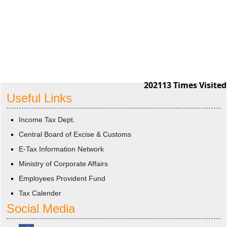
202113
Times Visited
Useful Links
Income Tax Dept.
Central Board of Excise & Customs
E-Tax Information Network
Ministry of Corporate Affairs
Employees Provident Fund
Tax Calender
Social Media