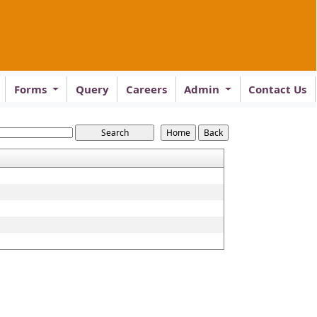
Forms
Query
Careers
Admin
Contact Us