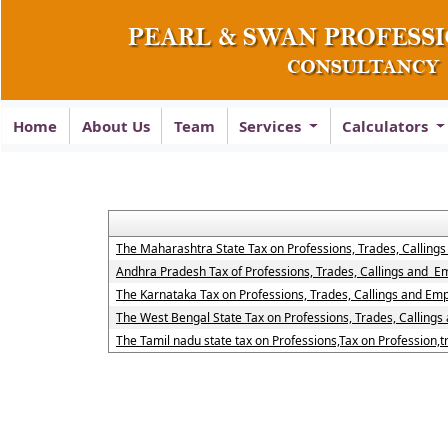
Home
About Us
Team
Services
Calculators
The Maharashtra State Tax on Professions, Trades, Calling
Andhra Pradesh Tax of Professions, Trades, Callings and 
The Karnataka Tax on Professions, Trades, Callings and Em
The West Bengal State Tax on Professions, Trades, Calling
The Tamil nadu state tax on Professions,Tax on Profession,