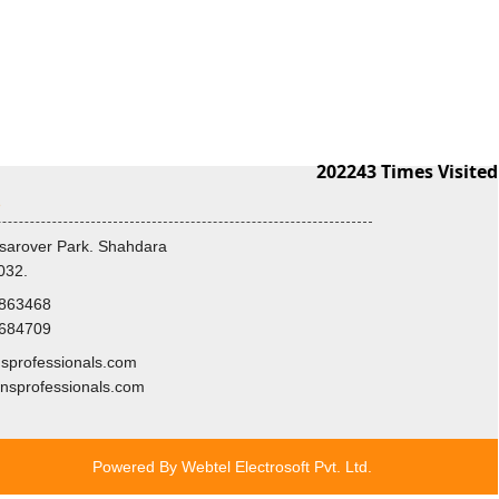
202243
Times Visited
s
sarover Park. Shahdara
032.
8863468
3684709
professionals.com
nsprofessionals.com
Powered By
Webtel Electrosoft Pvt. Ltd.