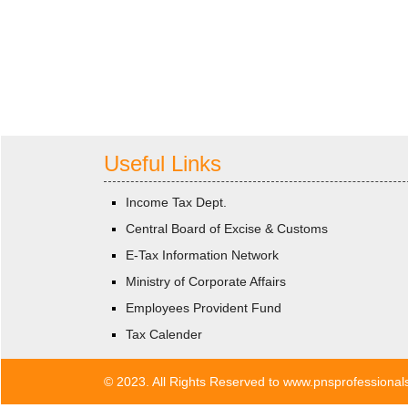
Useful Links
Income Tax Dept.
Central Board of Excise & Customs
E-Tax Information Network
Ministry of Corporate Affairs
Employees Provident Fund
Tax Calender
© 2023. All Rights Reserved to www.pnsprofessiona