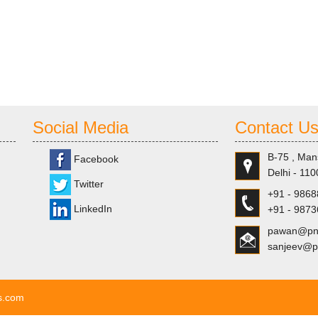
Social Media
Contact U
B-75 , Man
Facebook
Delhi - 110
Twitter
+91 - 986
LinkedIn
+91 - 987
pawan@pns
sanjeev@p
ls.com