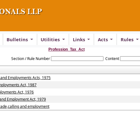
Bulletins
Utilities
Links
Acts
Rules
Profession_Tax_Act
Section / Rule Number
Content
s and Employments Acts, 1975
Employments Act, 1987
ployments Act, 1976
s and Employment Act, 1979
trade,calling and employment