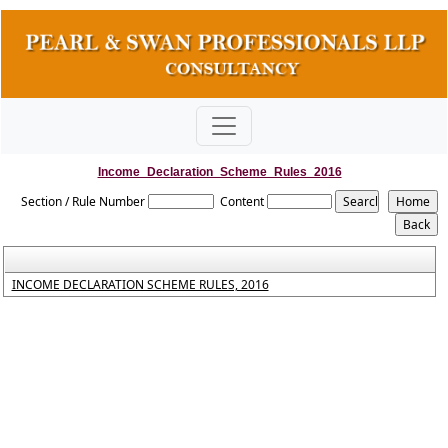
Income_Declaration_Scheme_Rules_2016
Section / Rule Number
Content
INCOME DECLARATION SCHEME RULES, 2016