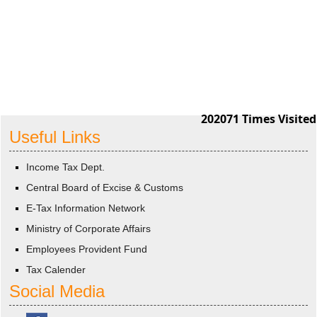
202071
Times Visited
Useful Links
Income Tax Dept.
Central Board of Excise & Customs
E-Tax Information Network
Ministry of Corporate Affairs
Employees Provident Fund
Tax Calender
Social Media