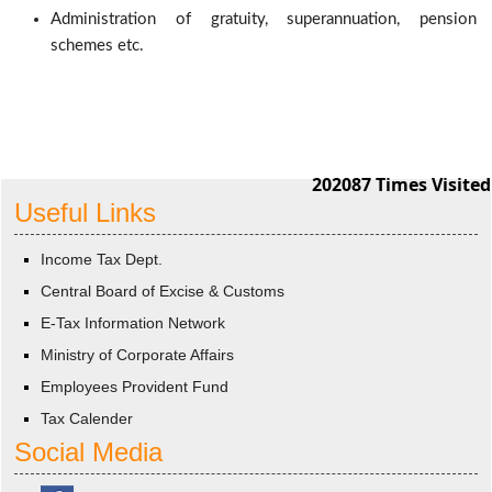
Administration of gratuity, superannuation, pension
schemes etc.
202087
Times Visited
Useful Links
Income Tax Dept.
Central Board of Excise & Customs
E-Tax Information Network
Ministry of Corporate Affairs
Employees Provident Fund
Tax Calender
Social Media