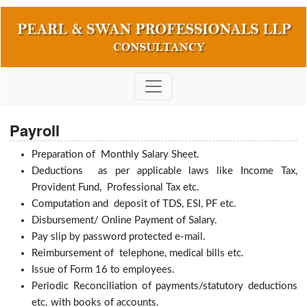
Payroll
Preparation of Monthly Salary Sheet.
Deductions as per applicable laws like Income Tax,
Provident Fund, Professional Tax etc.
Computation and deposit of TDS, ESI, PF etc.
Disbursement/ Online Payment of Salary.
Pay slip by password protected e-mail.
Reimbursement of telephone, medical bills etc.
Issue of Form 16 to employees.
Periodic Reconciliation of payments/statutory deductions
etc. with books of accounts.