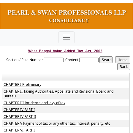
West_Bengal_Value_Added_Tax_Act,_2003
Section / Rule Number
Content
CHAPTER I Preliminary
CHAPTER II Taxing Authorities, Appellate and Revisional Board and
Bureau
CHAPTER III Incidence and levy of tax
CHAPTER IV PART I
CHAPTER IV PART II
CHAPTER V Payment of tax or any other tax, interest, penalty, etc
CHAPTER VI PART I