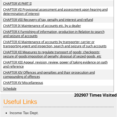
CHAPTER VI PART II
CHAPTER VII Provisional assessment and assessment upon hearing and
determination of interest
CHAPTER VIII Recovery of tax, penalty and interest and refund
CHAPTER IX Maintenance of accounts etc. by a dealer
CHAPTER X Furnishing of information, production in Relation to search
and seizure of accounts
CHAPTER XI Maintenance of accounts by transporter, carrier or
transporting agent and inspection, search and seizure of such accounts
CHAPTER XII Measures to regulate transport of goods; checkposts;
seizure of goods;imposition of penalty; disposal of seized goods, etc
CHAPTER XIII Appeal, revision, review, power of taking evidence on oath
and reference
CHAPTER XIV Offences and penalties and thair prosecution and
compounding of offences
CHAPTER XV Miscellaneous
Schedule
202907
Times Visited
Useful Links
Income Tax Dept.