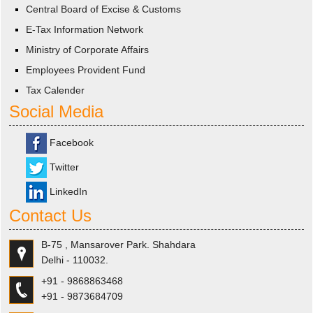
Central Board of Excise & Customs
E-Tax Information Network
Ministry of Corporate Affairs
Employees Provident Fund
Tax Calender
Social Media
Facebook
Twitter
LinkedIn
Contact Us
B-75 , Mansarover Park. Shahdara
Delhi - 110032.
+91 - 9868863468
+91 - 9873684709