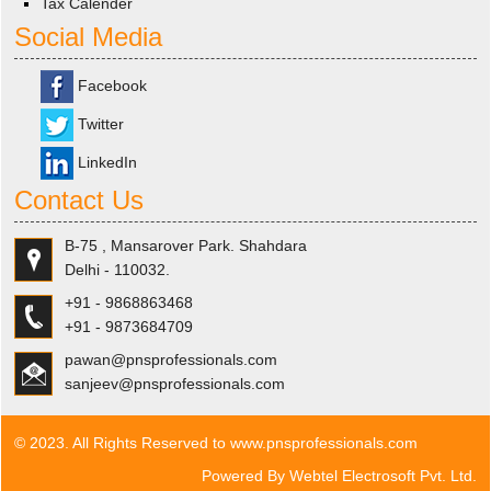
Tax Calender
Social Media
Facebook
Twitter
LinkedIn
Contact Us
B-75 , Mansarover Park. Shahdara
Delhi - 110032.
+91 - 9868863468
+91 - 9873684709
pawan@pnsprofessionals.com
sanjeev@pnsprofessionals.com
© 2023. All Rights Reserved to www.pnsprofessionals.com
Powered By
Webtel Electrosoft Pvt. Ltd.