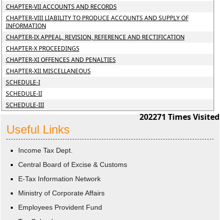
CHAPTER-VII ACCOUNTS AND RECORDS
CHAPTER-VIII LIABILITY TO PRODUCE ACCOUNTS AND SUPPLY OF
INFORMATION
CHAPTER-IX APPEAL, REVISION, REFERENCE AND RECTIFICATION
CHAPTER-X PROCEEDINGS
CHAPTER-XI OFFENCES AND PENALTIES
CHAPTER-XII MISCELLANEOUS
SCHEDULE-I
SCHEDULE-II
SCHEDULE-III
202271
Times Visited
Useful Links
Income Tax Dept.
Central Board of Excise & Customs
E-Tax Information Network
Ministry of Corporate Affairs
Employees Provident Fund