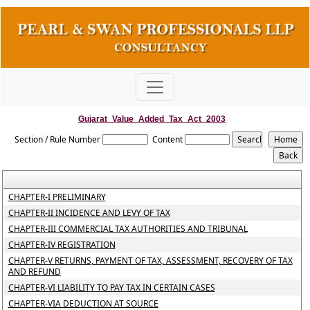
Gujarat_Value_Added_Tax_Act_2003
Section / Rule Number
Content
CHAPTER-I PRELIMINARY
CHAPTER-II INCIDENCE AND LEVY OF TAX
CHAPTER-III COMMERCIAL TAX AUTHORITIES AND TRIBUNAL
CHAPTER-IV REGISTRATION
CHAPTER-V RETURNS, PAYMENT OF TAX, ASSESSMENT, RECOVERY OF TAX
AND REFUND
CHAPTER-VI LIABILITY TO PAY TAX IN CERTAIN CASES
CHAPTER-VIA DEDUCTION AT SOURCE