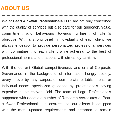
ABOUT US
We at
Pearl & Swan Professionals LLP
. are not only concerned
with the quality of services but also care for our approach, value,
commitment and behaviours towards fulfilment of client's
objective. With a strong belief in individuality of each client, we
always endeavor to provide personalized professional services
with commitment to each client while adhering to the best of
professional norms and practices with utmost dynamism.
With the current Global competitiveness and era of Corporate
Governance in the background of information hungry society,
every move by any corporate, commercial establishments or
individual needs specialized guidance by professionals having
expertise in the relevant field. The team of Legal Professionals
supported with adequate number of Research Associates at Pearl
& Swan Professionals Llp. ensures that our clients is equipped
with the most updated requirements and prepared to remain