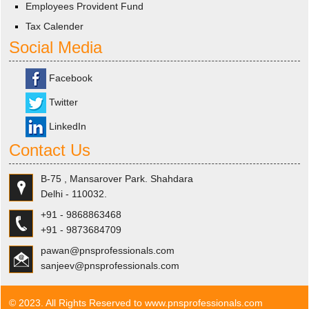
Employees Provident Fund
Tax Calender
Social Media
Facebook
Twitter
LinkedIn
Contact Us
B-75 , Mansarover Park. Shahdara
Delhi - 110032.
+91 - 9868863468
+91 - 9873684709
pawan@pnsprofessionals.com
sanjeev@pnsprofessionals.com
© 2023. All Rights Reserved to www.pnsprofessionals.com