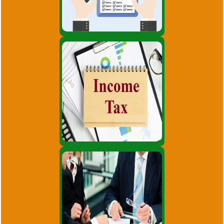
strengthening.
Audit Services
Consultancy on various intricate
matters pertaining to Income
tax. Effective tax management,
tax structuring and advisory
services.
Income Tax
Incorporation of company.
Consultancy on Company Law
matters. Planning for Mergers,
Acquisitions, De-mergers, and
Corporate.