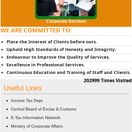
Corporate Services
WE ARE COMMITTED TO:
Place the Interest of Clients before ours.
Uphold High Standards of Honesty and Integrity.
Endeavour to Improve the Quality of Services.
Excellence in Professional Services.
Continuous Education and Training of Staff and Clients.
202999
Times Visited
Useful Links
Income Tax Dept.
Central Board of Excise & Customs
E-Tax Information Network
Ministry of Corporate Affairs