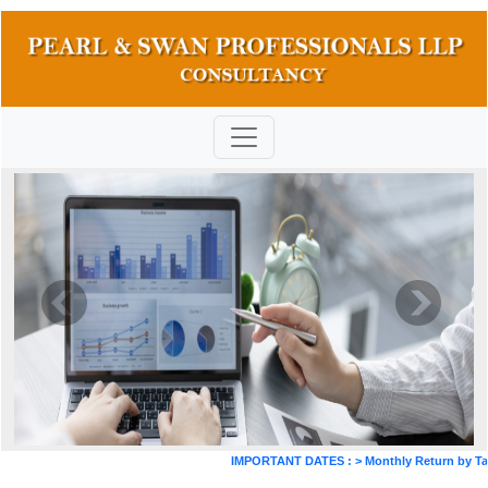
IMPORTANT DATES :
>
Monthly Return by Tax D