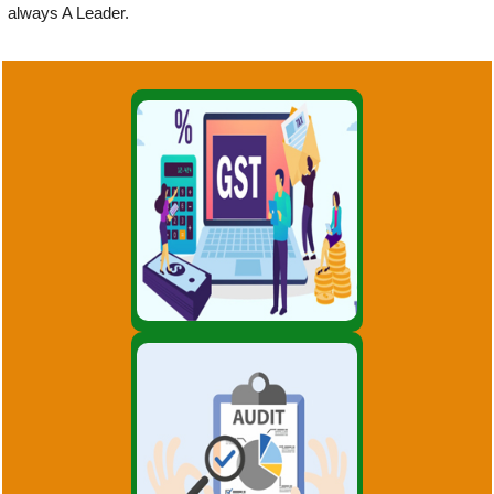
always A Leader.
GST is a huge reform for
indirect taxation in India, the
likes of which the country has
not seen post Independence.
GST will simplify
GST
Indepth study of existing
systems, procedures and
controls for proper
understanding. Suggestions for
improvement and